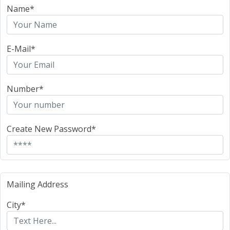
Name*
E-Mail*
Number*
Create New Password*
Mailing Address
City*