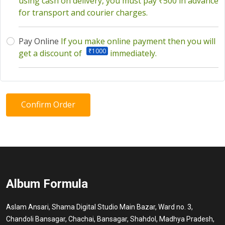
using cash on delivery, you must pay ₹500 in advance
for transport and courier charges.
Pay Online
If you make online payment then you will
₹1000
get a discount of
immediately.
Confirm Order
Album Formula
Aslam Ansari, Shama Digital Studio Main Bazar, Ward no. 3,
Chandoli Bansagar, Chachai, Bansagar, Shahdol, Madhya Pradesh,