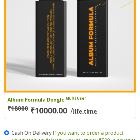
Multi User
Album Formula Dongle
₹
18000
₹10000.00
/
life time
Cash On Delivery
If you want to order a product