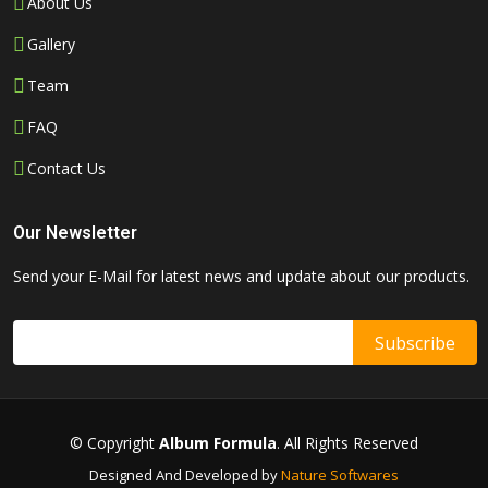
About Us
Gallery
Team
FAQ
Contact Us
Our Newsletter
Send your E-Mail for latest news and update about our products.
© Copyright
Album Formula
. All Rights Reserved
Designed And Developed by
Nature Softwares