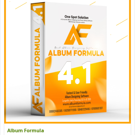
Album Formula