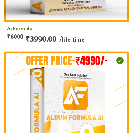
Ai Formula
₹
6000
₹3990.00
/
life time