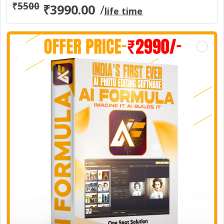
₹
5500
₹3990.00
/
life time