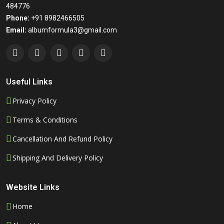
484776
Phone:
+91 8982466505
Email:
albumformula3@gmail.com
Useful Links
Privacy Policy
Terms & Conditions
Cancellation And Refund Policy
Shipping And Delivery Policy
Website Links
Home