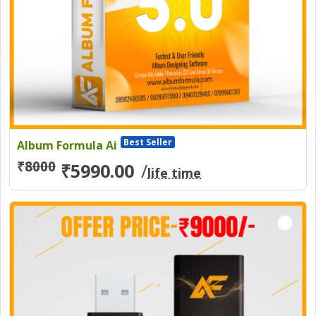
Best Seller
Album Formula Ai
₹
8000
₹5990.00
/
life time