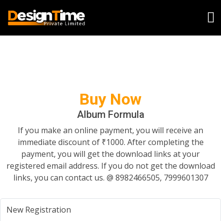
Buy Now
Album Formula
If you make an online payment, you will receive an
immediate discount of ₹1000. After completing the
payment, you will get the download links at your
registered email address. If you do not get the download
links, you can contact us. @ 8982466505, 7999601307
New Registration