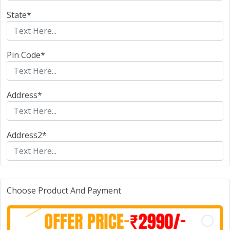
State*
Pin Code*
Address*
Address2*
Choose Product And Payment